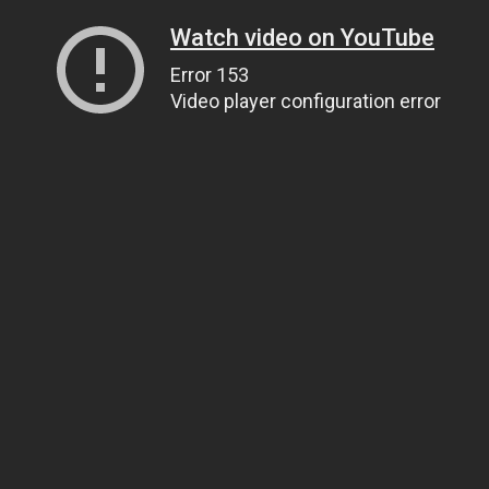
Watch video on YouTube
Error 153
Video player configuration error