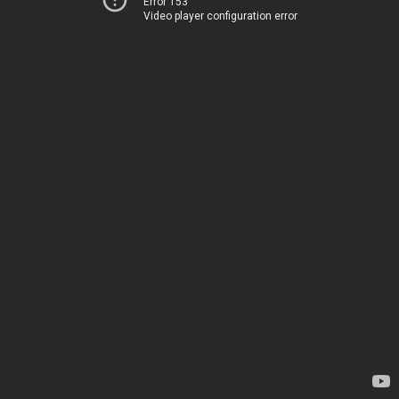
Error 153
Video player configuration error