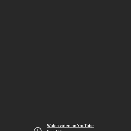
Watch video on YouTube