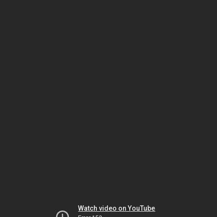
Watch video on YouTube