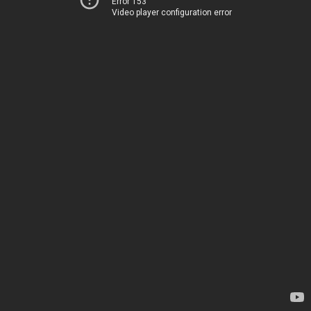
Error 153
Video player configuration error