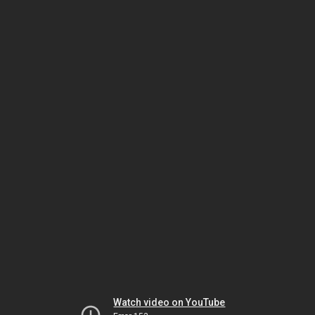
Watch video on YouTube