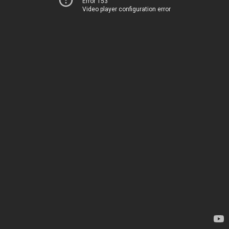
Error 153
Video player configuration error