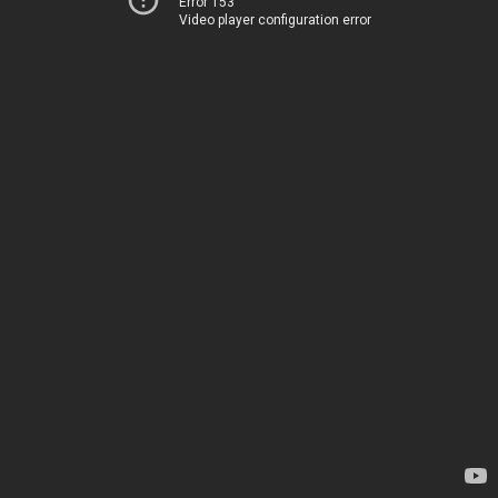
Error 153
Video player configuration error