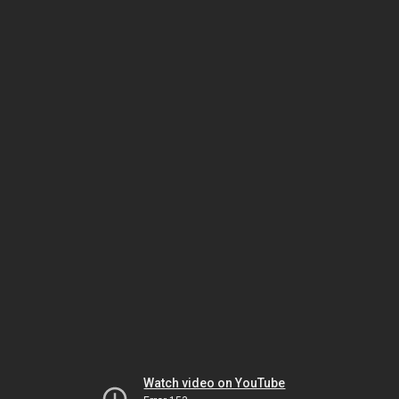
Watch video on YouTube