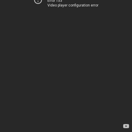
Error 153
Video player configuration error