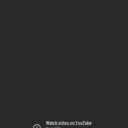
Watch video on YouTube