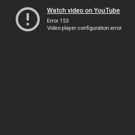
Watch video on YouTube
Error 153
Video player configuration error