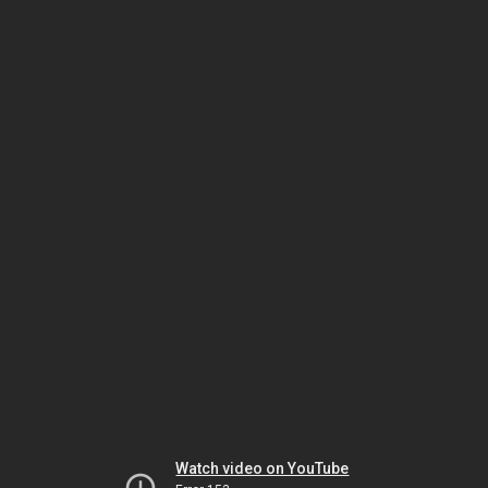
Watch video on YouTube