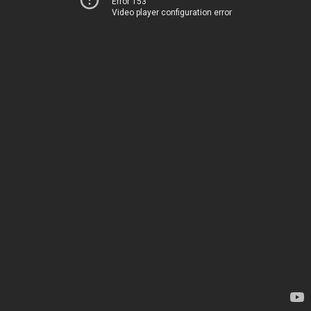
Error 153
Video player configuration error