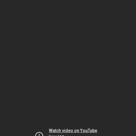
Watch video on YouTube