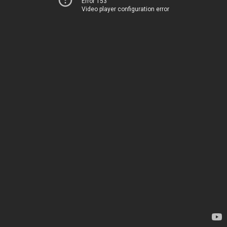
Error 153
Video player configuration error