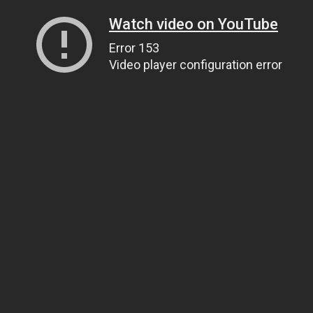
Watch video on YouTube
Error 153
Video player configuration error