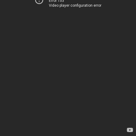
Error 153
Video player configuration error