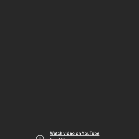
Watch video on YouTube