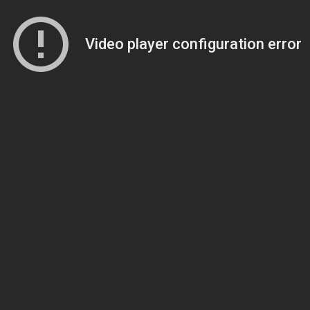
Video player configuration error