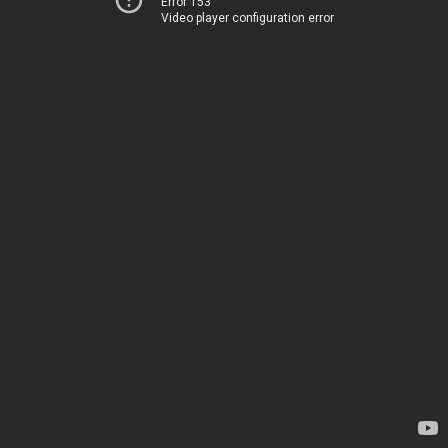
Error 153
Video player configuration error