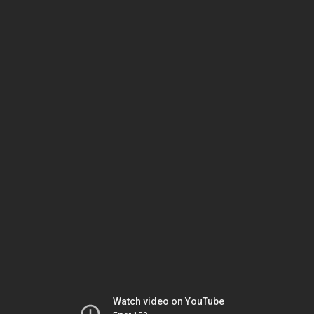
Watch video on YouTube