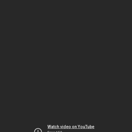
Watch video on YouTube