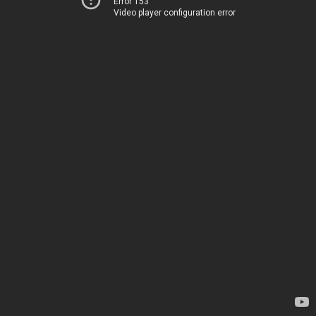
Error 153
Video player configuration error