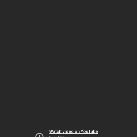
Watch video on YouTube