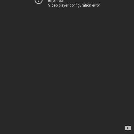
Error 153
Video player configuration error