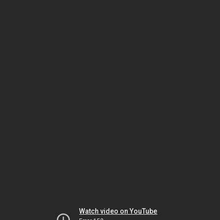
Watch video on YouTube