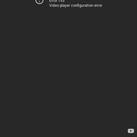
Error 153
Video player configuration error