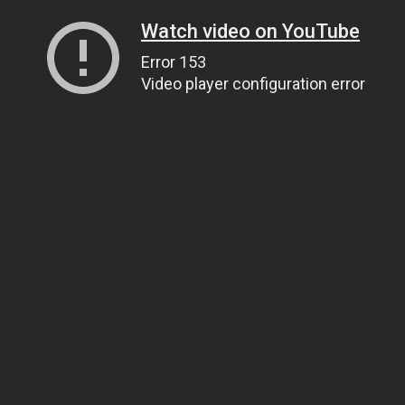
Watch video on YouTube
Error 153
Video player configuration error