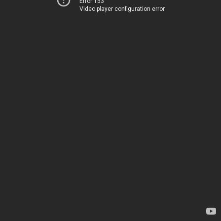
Error 153
Video player configuration error