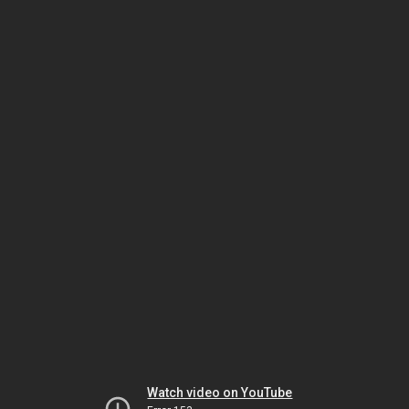
Watch video on YouTube