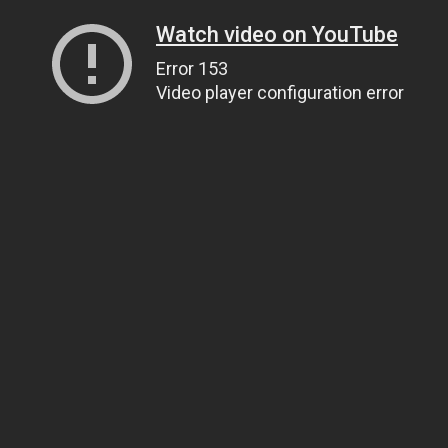
Watch video on YouTube
Error 153
Video player configuration error