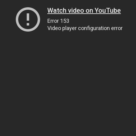
Watch video on YouTube
Error 153
Video player configuration error