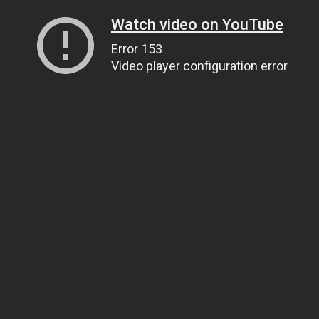
Watch video on YouTube
Error 153
Video player configuration error