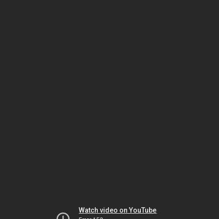
Watch video on YouTube