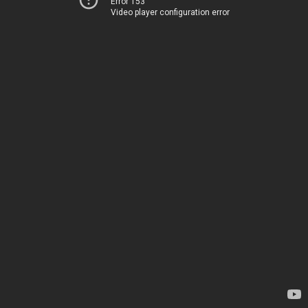
Error 153
Video player configuration error