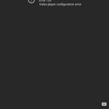
Error 153
Video player configuration error