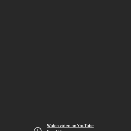
Watch video on YouTube