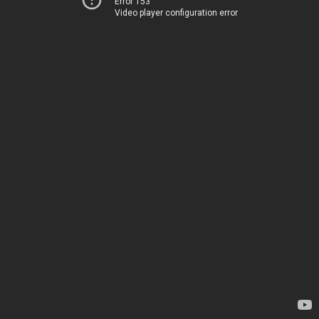
Error 153
Video player configuration error