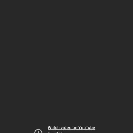
Watch video on YouTube