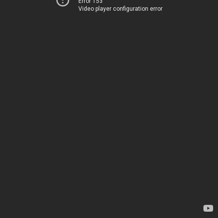
Error 153
Video player configuration error