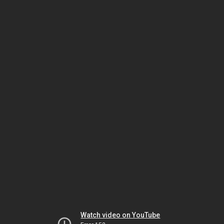
Watch video on YouTube