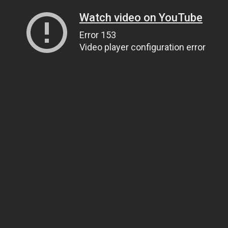
Watch video on YouTube
Error 153
Video player configuration error