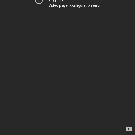
Error 153
Video player configuration error