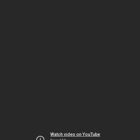
Watch video on YouTube