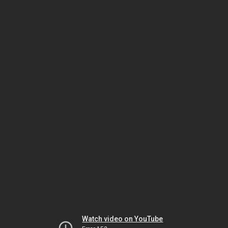
Watch video on YouTube