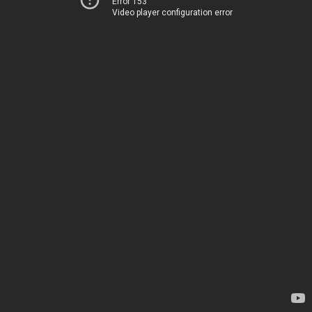
Error 153
Video player configuration error