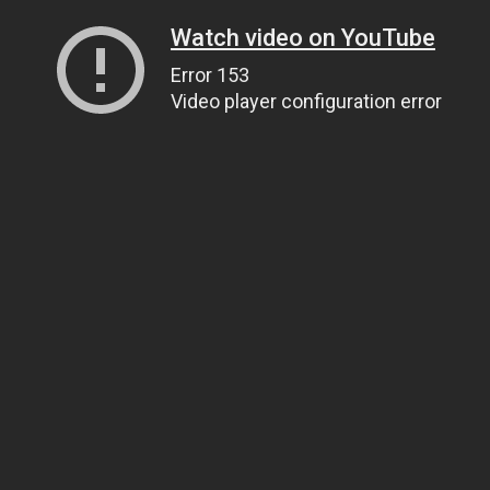
Watch video on YouTube
Error 153
Video player configuration error