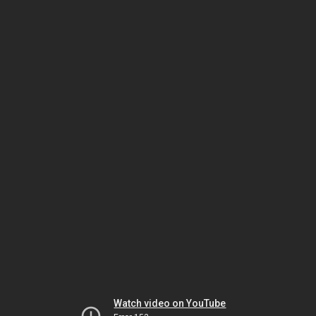
Watch video on YouTube