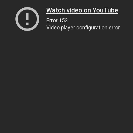
Watch video on YouTube
Error 153
Video player configuration error