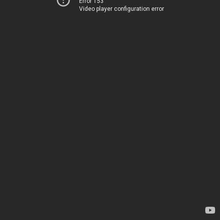
Error 153
Video player configuration error