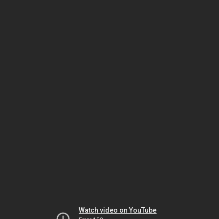
Watch video on YouTube