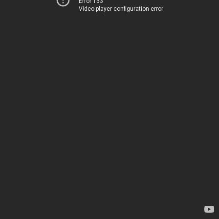
Error 153
Video player configuration error