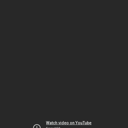
Watch video on YouTube