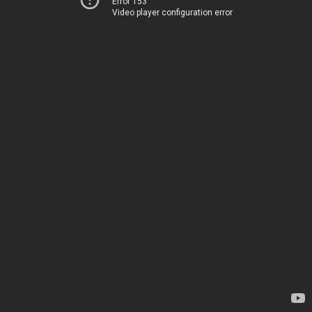
Error 153
Video player configuration error