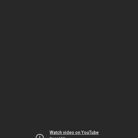
Watch video on YouTube