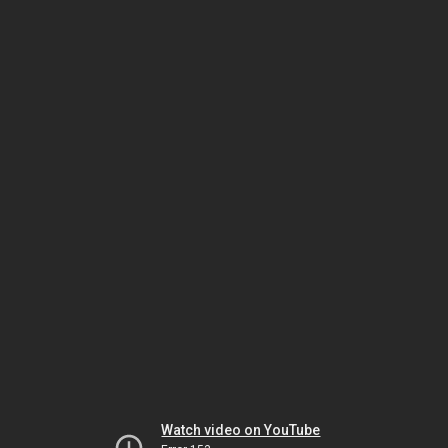
Watch video on YouTube