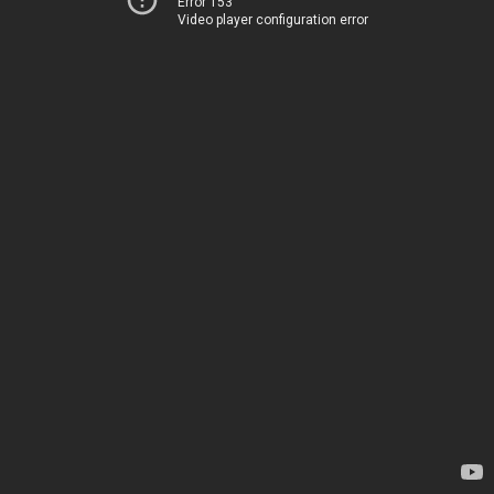
Error 153
Video player configuration error