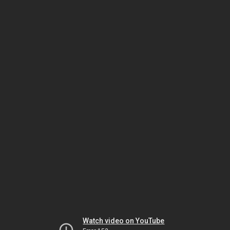
Watch video on YouTube