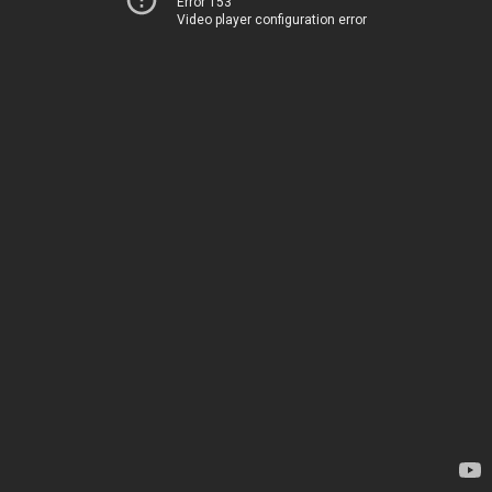
Error 153
Video player configuration error