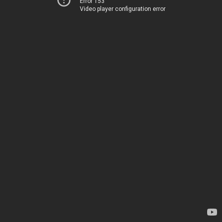
Error 153
Video player configuration error