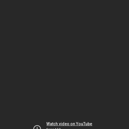
Watch video on YouTube