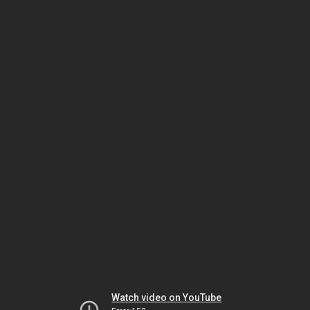
Watch video on YouTube