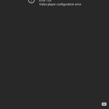
Error 153
Video player configuration error