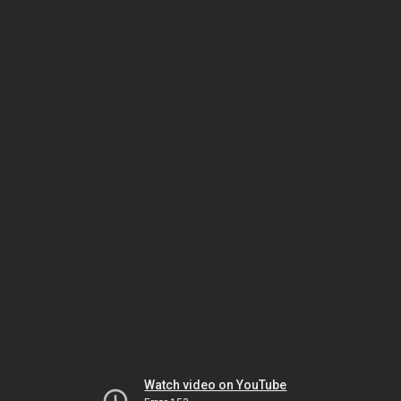
Watch video on YouTube