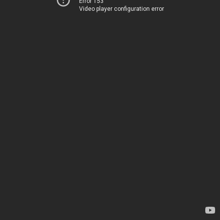
Error 153
Video player configuration error