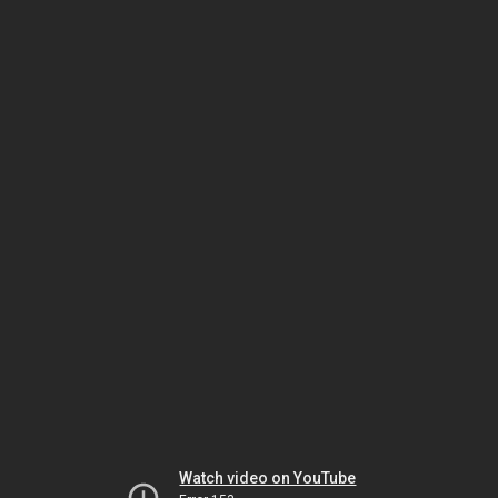
Watch video on YouTube