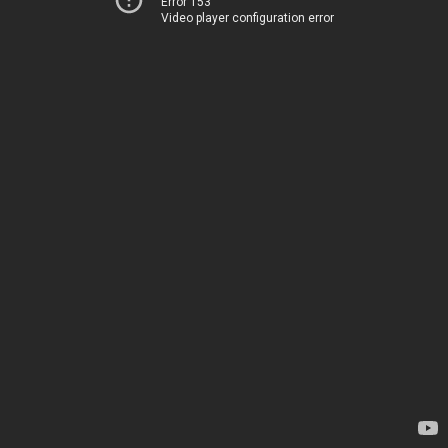
Error 153
Video player configuration error