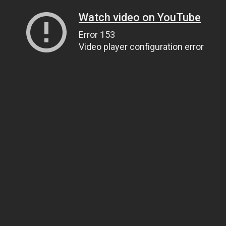
Watch video on YouTube
Error 153
Video player configuration error