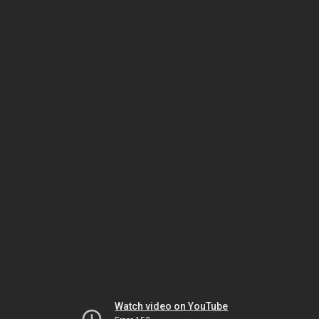
Watch video on YouTube