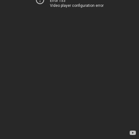
Error 153
Video player configuration error