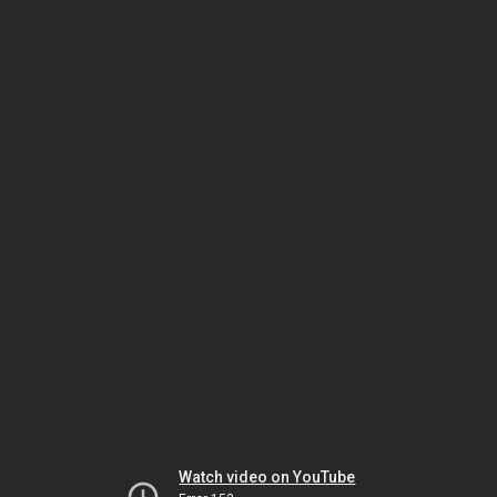
Watch video on YouTube