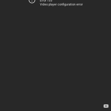
Error 153
Video player configuration error