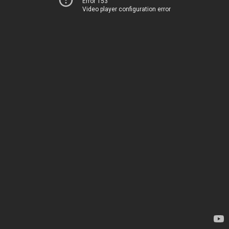
Error 153
Video player configuration error