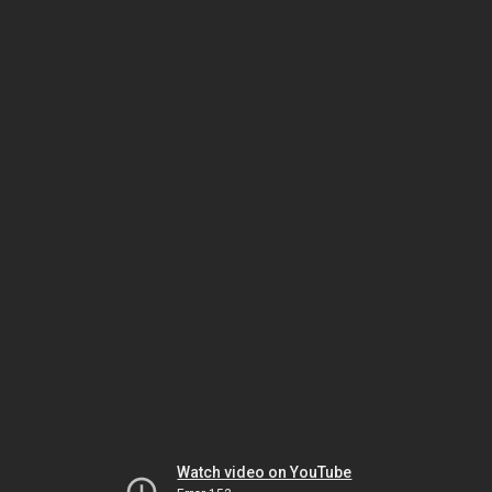
Watch video on YouTube