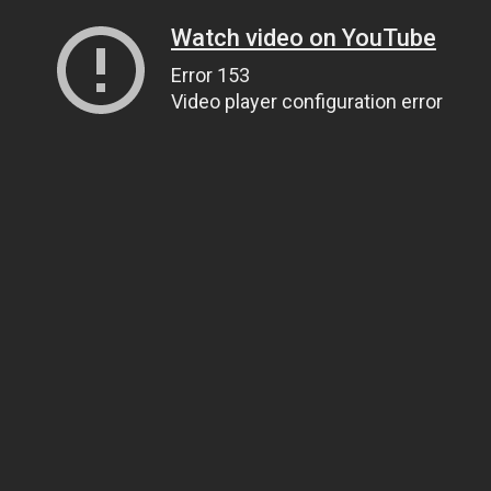
Watch video on YouTube
Error 153
Video player configuration error