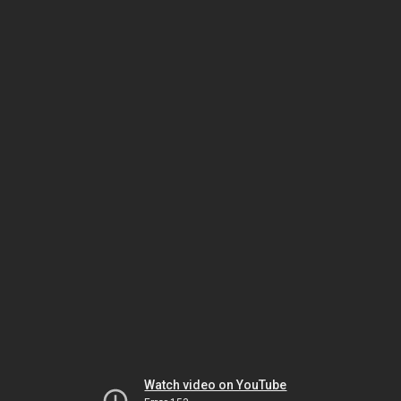
Watch video on YouTube