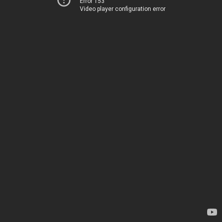
Error 153
Video player configuration error