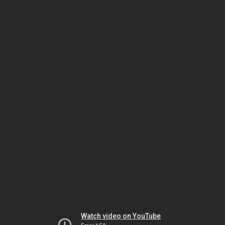
Watch video on YouTube