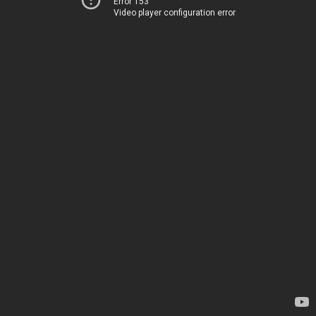
Error 153
Video player configuration error