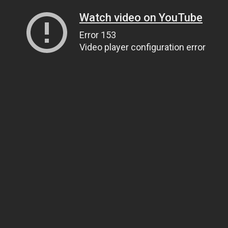
Watch video on YouTube
Error 153
Video player configuration error