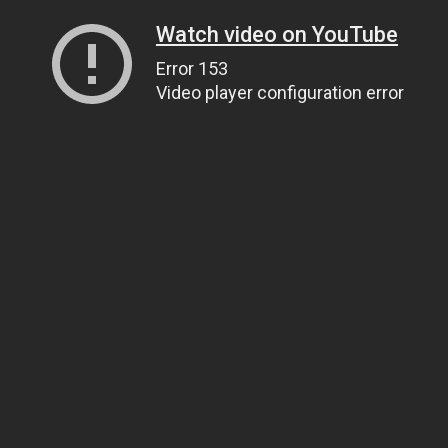
Watch video on YouTube
Error 153
Video player configuration error