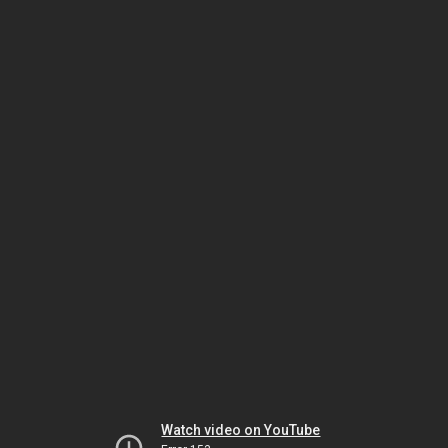
Watch video on YouTube