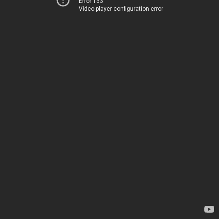
Error 153
Video player configuration error